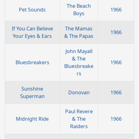
The Beach
Pet Sounds
1966
Boys
If You Can Believe
The Mamas
1966
Your Eyes & Ears
& The Papas
John Mayall
& The
Bluesbreakers
1966
Bluesbreake
rs
Sunshine
Donovan
1966
Superman
Paul Revere
Midnight Ride
& The
1966
Raiders