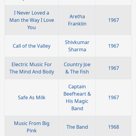
I Never Loved a
Aretha
Man the Way I Love
1967
Franklin
You
Shivkumar
Call of the Valley
1967
Sharma
Electric Music For
Country Joe
1967
The Mind And Body
& The Fish
Captain
Beefheart &
Safe As Milk
1967
His Magic
Band
Music From Big
The Band
1968
Pink