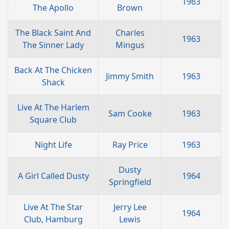
1963
The Apollo
Brown
The Black Saint And
Charles
1963
The Sinner Lady
Mingus
Back At The Chicken
Jimmy Smith
1963
Shack
Live At The Harlem
Sam Cooke
1963
Square Club
Night Life
Ray Price
1963
Dusty
A Girl Called Dusty
1964
Springfield
Live At The Star
Jerry Lee
1964
Club, Hamburg
Lewis