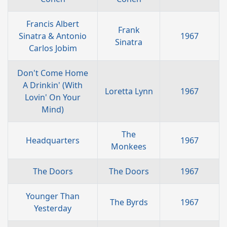
Francis Albert
Frank
Sinatra & Antonio
1967
Sinatra
Carlos Jobim
Don't Come Home
A Drinkin' (With
Loretta Lynn
1967
Lovin' On Your
Mind)
The
Headquarters
1967
Monkees
The Doors
The Doors
1967
Younger Than
The Byrds
1967
Yesterday