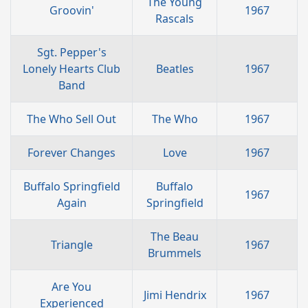
The Young
Groovin'
1967
Rascals
Sgt. Pepper's
Lonely Hearts Club
Beatles
1967
Band
The Who Sell Out
The Who
1967
Forever Changes
Love
1967
Buffalo Springfield
Buffalo
1967
Again
Springfield
The Beau
Triangle
1967
Brummels
Are You
Jimi Hendrix
1967
Experienced