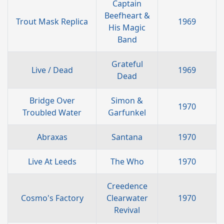
Captain
Beefheart &
Trout Mask Replica
1969
His Magic
Band
Grateful
Live / Dead
1969
Dead
Bridge Over
Simon &
1970
Troubled Water
Garfunkel
Abraxas
Santana
1970
Live At Leeds
The Who
1970
Creedence
Cosmo's Factory
Clearwater
1970
Revival