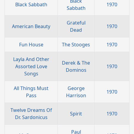
Black
Black Sabbath
1970
Sabbath
Grateful
American Beauty
1970
Dead
Fun House
The Stooges
1970
Layla And Other
Derek & The
Assorted Love
1970
Dominos
Songs
All Things Must
George
1970
Pass
Harrison
Twelve Dreams Of
Spirit
1970
Dr. Sardonicus
Paul