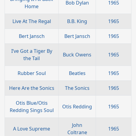
Bob Dylan
1965
Home
Live At The Regal
B.B. King
1965
Bert Jansch
Bert Jansch
1965
I’ve Got a Tiger By
Buck Owens
1965
the Tail
Rubber Soul
Beatles
1965
Here Are the Sonics
The Sonics
1965
Otis Blue/Otis
Otis Redding
1965
Redding Sings Soul
John
A Love Supreme
1965
Coltrane