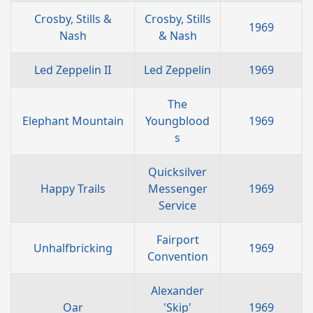
Crosby, Stills &
Crosby, Stills
1969
Nash
& Nash
Led Zeppelin II
Led Zeppelin
1969
The
Elephant Mountain
Youngblood
1969
s
Quicksilver
Happy Trails
Messenger
1969
Service
Fairport
Unhalfbricking
1969
Convention
Alexander
Oar
'Skip'
1969