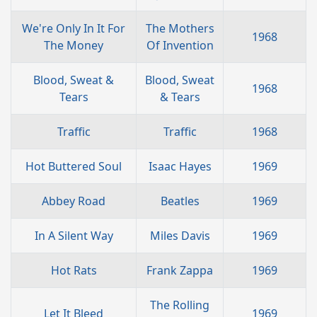
We're Only In It For
The Mothers
1968
The Money
Of Invention
Blood, Sweat &
Blood, Sweat
1968
Tears
& Tears
Traffic
Traffic
1968
Hot Buttered Soul
Isaac Hayes
1969
Abbey Road
Beatles
1969
In A Silent Way
Miles Davis
1969
Hot Rats
Frank Zappa
1969
The Rolling
Let It Bleed
1969