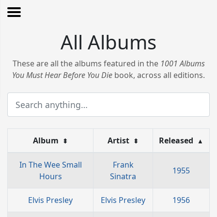
All Albums
These are all the albums featured in the
1001 Albums
You Must Hear Before You Die
book, across all editions.
Album
Artist
Released
⬍
⬍
▲
In The Wee Small
Frank
1955
Hours
Sinatra
Elvis Presley
Elvis Presley
1956