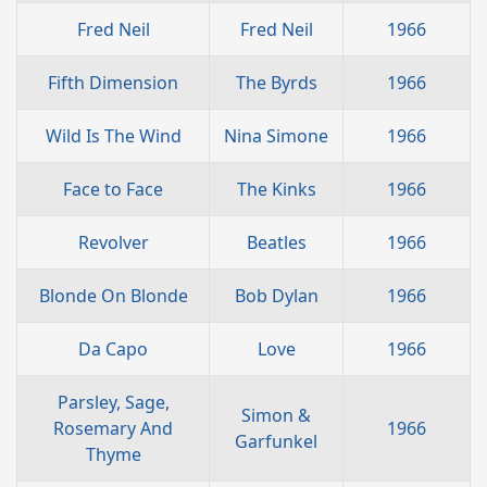
Fred Neil
Fred Neil
1966
Fifth Dimension
The Byrds
1966
Wild Is The Wind
Nina Simone
1966
Face to Face
The Kinks
1966
Revolver
Beatles
1966
Blonde On Blonde
Bob Dylan
1966
Da Capo
Love
1966
Parsley, Sage,
Simon &
Rosemary And
1966
Garfunkel
Thyme