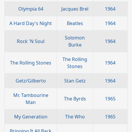
Olympia 64
Jacques Brel
1964
A Hard Day's Night
Beatles
1964
Solomon
Rock 'N Soul
1964
Burke
The Rolling
The Rolling Stones
1964
Stones
Getz/Gilberto
Stan Getz
1964
Mr. Tambourine
The Byrds
1965
Man
My Generation
The Who
1965
Bringing It All Back