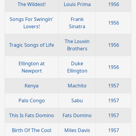
The Wildest!
Louis Prima
1956
Songs For Swingin'
Frank
1956
Lovers!
Sinatra
The Louvin
Tragic Songs of Life
1956
Brothers
Ellington at
Duke
1956
Newport
Ellington
Kenya
Machito
1957
Palo Congo
Sabu
1957
This Is Fats Domino
Fats Domino
1957
Birth Of The Cool
Miles Davis
1957