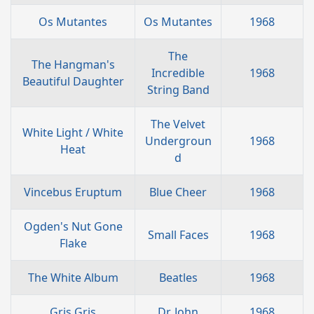
Os Mutantes
Os Mutantes
1968
The
The Hangman's
Incredible
1968
Beautiful Daughter
String Band
The Velvet
White Light / White
Undergroun
1968
Heat
d
Vincebus Eruptum
Blue Cheer
1968
Ogden's Nut Gone
Small Faces
1968
Flake
The White Album
Beatles
1968
Gris Gris
Dr. John
1968