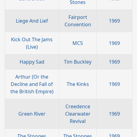
Stones
Fairport
Liege And Lief
1969
Convention
Kick Out The Jams
MC5
1969
(Live)
Happy Sad
Tim Buckley
1969
Arthur (Or the
Decline and Fall of
The Kinks
1969
the British Empire)
Creedence
Green River
Clearwater
1969
Revival
The Stooges
The Stooges
1969