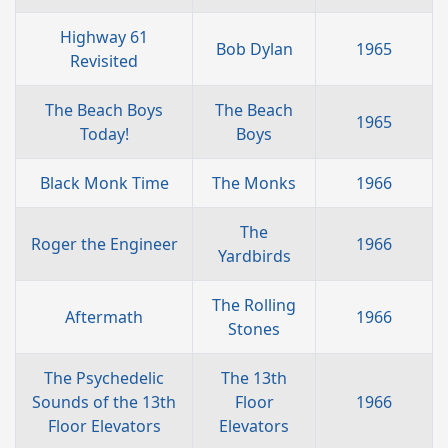
Highway 61
Bob Dylan
1965
Revisited
The Beach Boys
The Beach
1965
Today!
Boys
Black Monk Time
The Monks
1966
The
Roger the Engineer
1966
Yardbirds
The Rolling
Aftermath
1966
Stones
The Psychedelic
The 13th
Sounds of the 13th
Floor
1966
Floor Elevators
Elevators