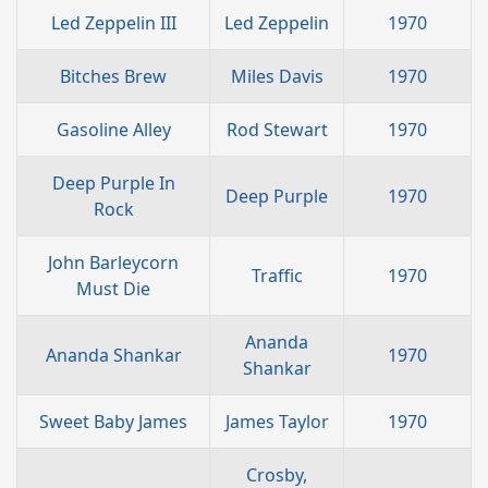
Led Zeppelin III
Led Zeppelin
1970
Bitches Brew
Miles Davis
1970
Gasoline Alley
Rod Stewart
1970
Deep Purple In
Deep Purple
1970
Rock
John Barleycorn
Traffic
1970
Must Die
Ananda
Ananda Shankar
1970
Shankar
Sweet Baby James
James Taylor
1970
Crosby,