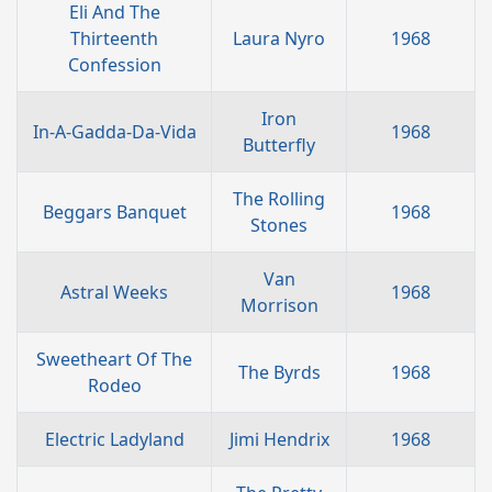
Eli And The
Thirteenth
Laura Nyro
1968
Confession
Iron
In-A-Gadda-Da-Vida
1968
Butterfly
The Rolling
Beggars Banquet
1968
Stones
Van
Astral Weeks
1968
Morrison
Sweetheart Of The
The Byrds
1968
Rodeo
Electric Ladyland
Jimi Hendrix
1968