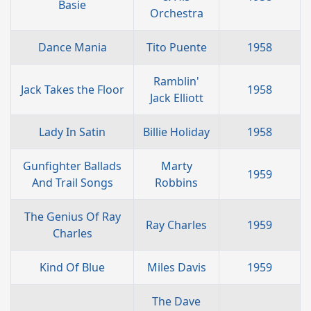
Basie
Orchestra
Dance Mania
Tito Puente
1958
Ramblin'
Jack Takes the Floor
1958
Jack Elliott
Lady In Satin
Billie Holiday
1958
Gunfighter Ballads
Marty
1959
And Trail Songs
Robbins
The Genius Of Ray
Ray Charles
1959
Charles
Kind Of Blue
Miles Davis
1959
The Dave