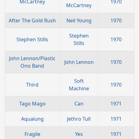
McCartney
1970
McCartney
After The Gold Rush
Neil Young
1970
Stephen
Stephen Stills
1970
Stills
John Lennon/Plastic
John Lennon
1970
Ono Band
Soft
Third
1970
Machine
Tago Mago
Can
1971
Aqualung
Jethro Tull
1971
Fragile
Yes
1971