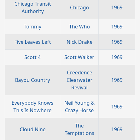
Chicago Transit
Chicago
1969
Authority
Tommy
The Who
1969
Five Leaves Left
Nick Drake
1969
Scott 4
Scott Walker
1969
Creedence
Bayou Country
Clearwater
1969
Revival
Everybody Knows
Neil Young &
1969
This Is Nowhere
Crazy Horse
The
Cloud Nine
1969
Temptations