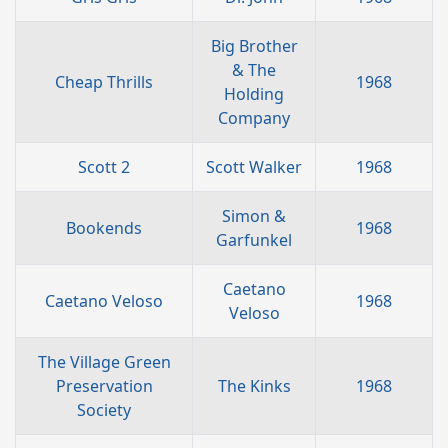
Big Brother
& The
Cheap Thrills
1968
Holding
Company
Scott 2
Scott Walker
1968
Simon &
Bookends
1968
Garfunkel
Caetano
Caetano Veloso
1968
Veloso
The Village Green
Preservation
The Kinks
1968
Society