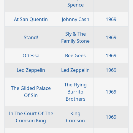
Spence
At San Quentin
Johnny Cash
1969
Sly & The
Stand!
1969
Family Stone
Odessa
Bee Gees
1969
Led Zeppelin
Led Zeppelin
1969
The Flying
The Gilded Palace
Burrito
1969
Of Sin
Brothers
In The Court Of The
King
1969
Crimson King
Crimson