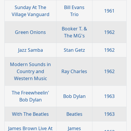
Sunday At The
Bill Evans
1961
Village Vanguard
Trio
Booker T. &
Green Onions
1962
The MG's
Jazz Samba
Stan Getz
1962
Modern Sounds in
Country and
Ray Charles
1962
Western Music
The Freewheelin'
Bob Dylan
1963
Bob Dylan
With The Beatles
Beatles
1963
James Brown Live At
James