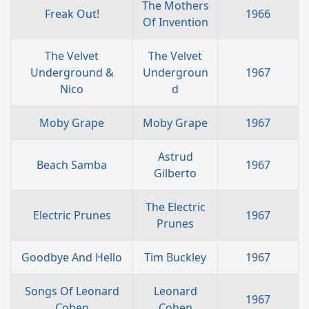
The Mothers
Freak Out!
1966
Of Invention
The Velvet
The Velvet
Underground &
Undergroun
1967
Nico
d
Moby Grape
Moby Grape
1967
Astrud
Beach Samba
1967
Gilberto
The Electric
Electric Prunes
1967
Prunes
Goodbye And Hello
Tim Buckley
1967
Songs Of Leonard
Leonard
1967
Cohen
Cohen