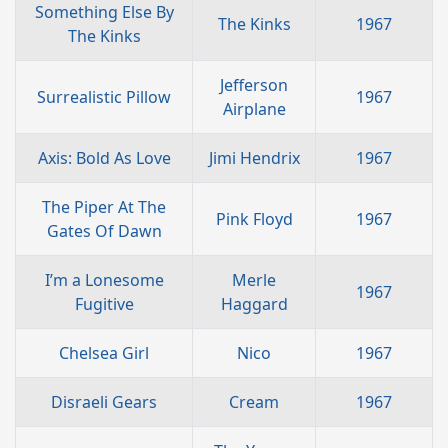
Something Else By
The Kinks
1967
The Kinks
Jefferson
Surrealistic Pillow
1967
Airplane
Axis: Bold As Love
Jimi Hendrix
1967
The Piper At The
Pink Floyd
1967
Gates Of Dawn
I’m a Lonesome
Merle
1967
Fugitive
Haggard
Chelsea Girl
Nico
1967
Disraeli Gears
Cream
1967