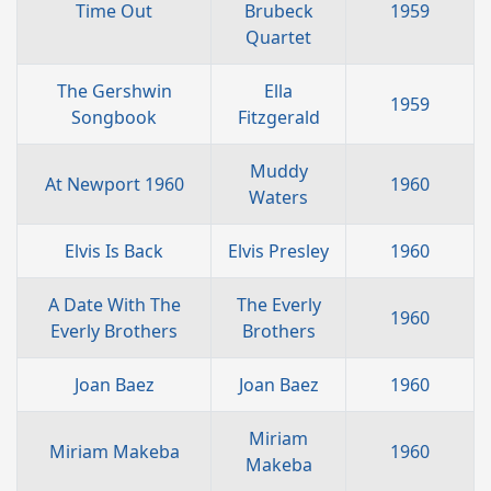
Time Out
Brubeck
1959
Quartet
The Gershwin
Ella
1959
Songbook
Fitzgerald
Muddy
At Newport 1960
1960
Waters
Elvis Is Back
Elvis Presley
1960
A Date With The
The Everly
1960
Everly Brothers
Brothers
Joan Baez
Joan Baez
1960
Miriam
Miriam Makeba
1960
Makeba