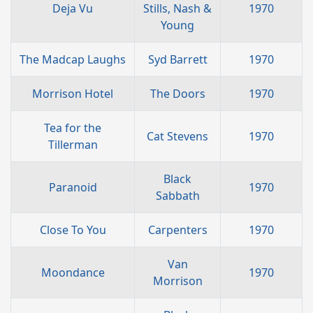
Deja Vu
Stills, Nash &
1970
Young
The Madcap Laughs
Syd Barrett
1970
Morrison Hotel
The Doors
1970
Tea for the
Cat Stevens
1970
Tillerman
Black
Paranoid
1970
Sabbath
Close To You
Carpenters
1970
Van
Moondance
1970
Morrison