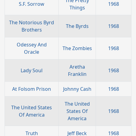
The Pretty
S.F. Sorrow
1968
Things
The Notorious Byrd
The Byrds
1968
Brothers
Odessey And
The Zombies
1968
Oracle
Aretha
Lady Soul
1968
Franklin
At Folsom Prison
Johnny Cash
1968
The United
The United States
States Of
1968
Of America
America
Truth
Jeff Beck
1968