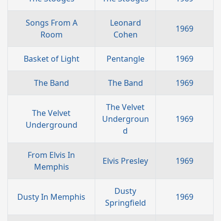
Songs From A
Leonard
1969
Room
Cohen
Basket of Light
Pentangle
1969
The Band
The Band
1969
The Velvet
The Velvet
Undergroun
1969
Underground
d
From Elvis In
Elvis Presley
1969
Memphis
Dusty
Dusty In Memphis
1969
Springfield