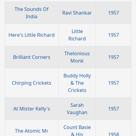
The Sounds Of
Ravi Shankar
1957
India
Little
Here's Little Richard
1957
Richard
Thelonious
Brilliant Corners
1957
Monk
Buddy Holly
Chirping Crickets
& The
1957
Crickets
Sarah
At Mister Kelly's
1957
Vaughan
Count Basie
The Atomic Mr
& His
1958